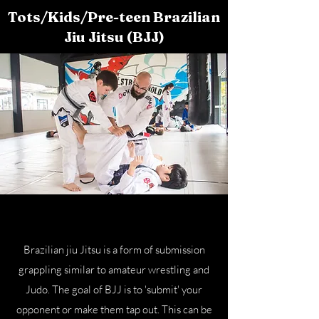
Tots/Kids/Pre-teen Brazilian
Jiu Jitsu (BJJ)
Brazilian jiu Jitsu is a form of submission
grappling similar to amateur wrestling and
Judo. The goal of BJJ is to 'submit' your
opponent or make them tap out. This can be