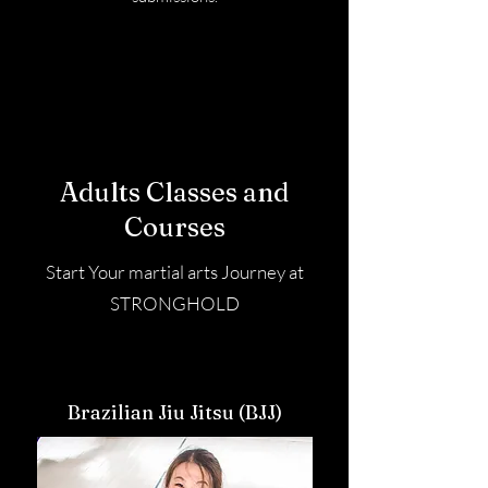
Adults Classes and
Courses
Start Your martial arts Journey at
STRONGHOLD
Brazilian Jiu Jitsu (BJJ)