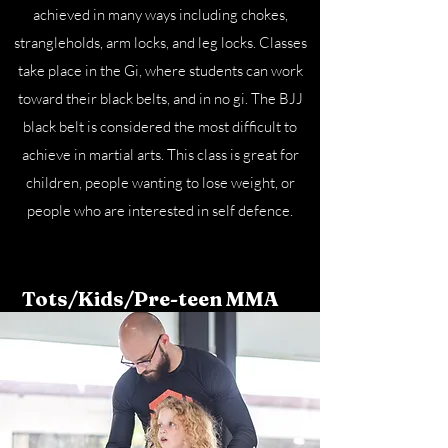
achieved in many ways including chokes,
strangleholds, arm locks, and leg locks. Classes
take place in the Gi, where students can work
toward their black belts, and in no gi. The BJJ
black belt is considered the most difficult to
achieve in martial arts. This class is great for
children, people wanting to lose weight, or
people who are interested in self defence.
Tots/Kids/Pre-teen MMA