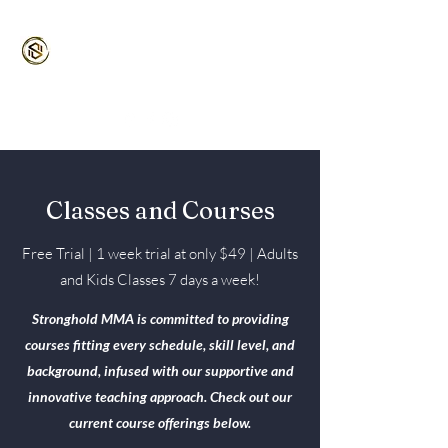
Stronghold MMA
Martial Arts for the Entire Family
5/5⭐️ Google | 4.9/5 ⭐️ Classpass
Classes and Courses
Free Trial | 1 week trial at only $49 | Adults
and Kids Classes 7 days a week!
Stronghold MMA is committed to providing
courses fitting every schedule, skill level, and
background, infused with our supportive and
innovative teaching approach. Check out our
current course offerings below.