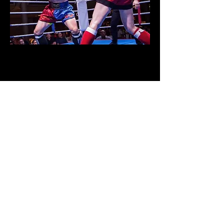
Muay Thai is a striking martial art from
Thailand than emphases striking with all
parts of the body including punches, kicks,
knees, and elbows. These classes are a great
way to burn calories, lose weight, and build
cardio. Classes involve bag work, hitting the
pads, partner drills and sparring.
Mouthpiece, shin pads, and 14oz boxing
gloves are a must for this class.