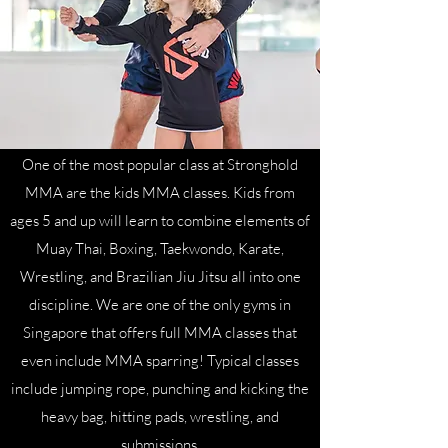
One of the most popular class at Stronghold
MMA are the kids MMA classes. Kids from
ages 5 and up will learn to combine elements of
Muay Thai, Boxing, Taekwondo, Karate,
Wrestling, and Brazilian Jiu Jitsu all into one
discipline. We are one of the only gyms in
Singapore that offers full MMA classes that
even include MMA sparring! Typical classes
include jumping rope, punching and kicking the
heavy bag, hitting pads, wrestling, and
submissions.