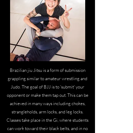
Brazilian jiu Jitsu is a form of submission
grappling similar to amateur wrestling and
Judo. The goal of BJJ is to 'submit' your
opponent or make them tap out. This can be
achieved in many ways including chokes,
strangleholds, arm locks, and leg locks.
Classes take place in the Gi, where students
can work toward their black belts, and in no