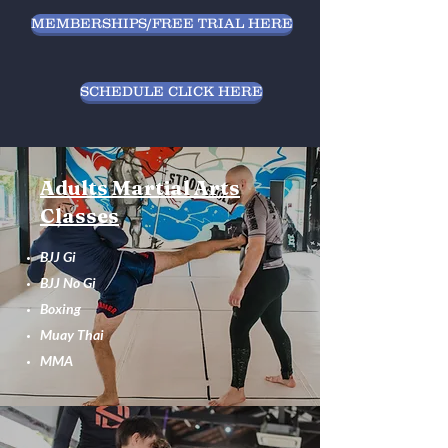
MEMBERSHIPS/FREE TRIAL HERE
SCHEDULE CLICK HERE
Adults Martial Arts
Classes
BJJ Gi
BJJ No Gi
Boxing
Muay Thai
MMA