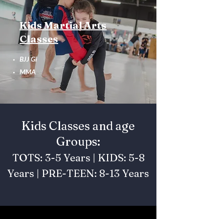
Kids Martial Arts
Classes
BJJ Gi
MMA
Kids Classes and age
Groups:
TOTS: 3-5 Years | KIDS: 5-8
Years | PRE-TEEN: 8-13 Years