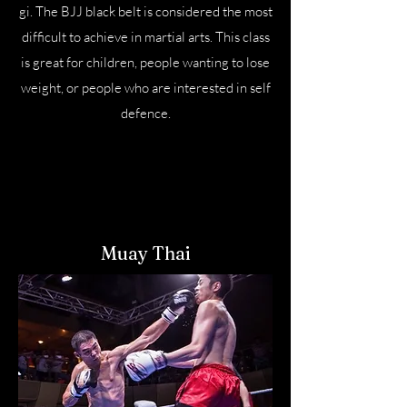
gi. The BJJ black belt is considered the most
difficult to achieve in martial arts. This class
is great for children, people wanting to lose
weight, or people who are interested in self
defence.
Muay Thai