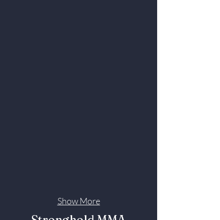
Show More
Stronghold MMA