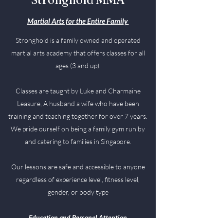
Martial Arts for the Entire Family
Stronghold is a family owned and operated
martial arts academy that offers classes for all
ages (3 and up).
Classes are taught by Luke and Charmaine
Leasure, A husband a wife who have been
training and teaching together for over 7 years.
We pride ourself on being a family gym run by
and catering to families in Singapore.
Our lessons are safe and accessible to anyone
regardless of experience level, fitness level,
gender, or body type
Education and Personal Attention​