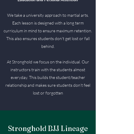
We take a university approach to martial arts.
Each lesson is designed with a long term
curriculum in mind to ensure maximum retention.
This also ensures students don't get lost or fall
behind.
At Stronghold we focus on the individual. Our
instructors train with the students almost
everyday. This builds the student/teacher
relationship and makes sure students don't feel
lost or forgotten
Stronghold BJJ Lineage