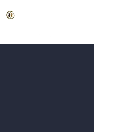
Stronghold MMA
Martial Arts for the Entire Family
5/5⭐️ Google | 4.9/5 ⭐️ Classpass