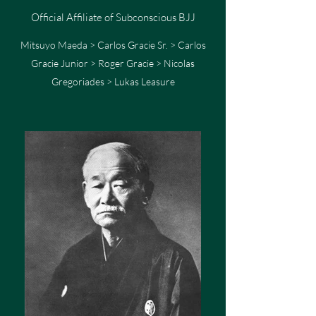
Official Affiliate of Subconscious BJJ
Mitsuyo Maeda > Carlos Gracie Sr. > Carlos
Gracie Junior > Roger Gracie > Nicolas
Gregoriades > Lukas Leasure