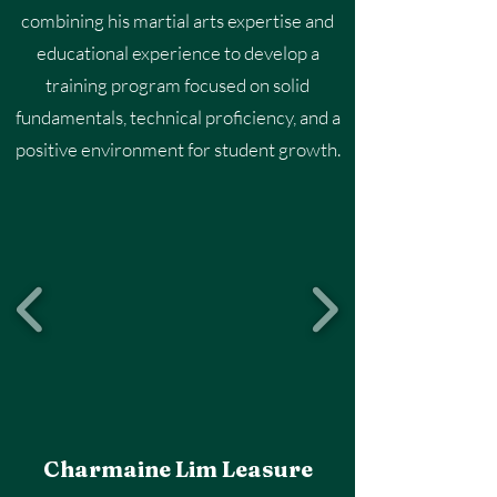
combining his martial arts expertise and
educational experience to develop a
training program focused on solid
fundamentals, technical proficiency, and a
positive environment for student growth.
Charmaine Lim Leasure