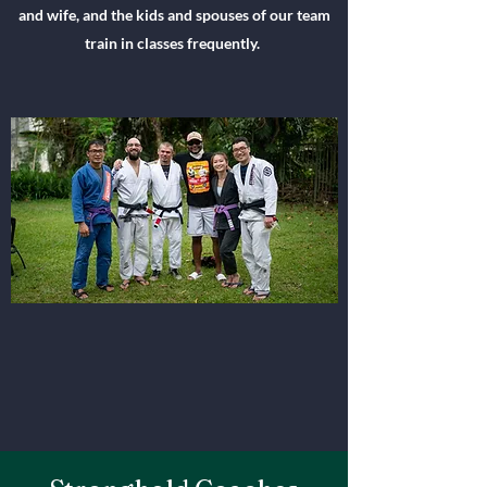
and wife, and the kids and spouses of our team
train in classes frequently.