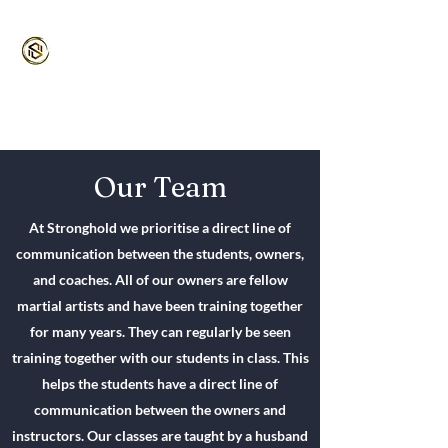
Stronghold MMA
Martial Arts for the Entire Family
5/5⭐️ Google | 4.9/5 ⭐️ Classpass
Our Team
At Stronghold we prioritise a direct line of
communication between the students, owners,
and coaches. All of our owners are fellow
martial artists and have been training together
for many years. They can regularly be seen
training together with our students in class. This
helps the students have a direct line of
communication between the owners and
instructors. Our classes are taught by a husband