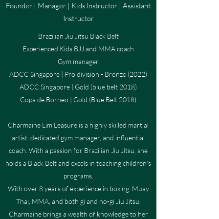
Founder | Manager | Kids Instructor | Assistant
Instructor
Brazilian Jiu Jitsu Black Belt
Experienced Kids BJJ and MMA coach
Gym manager
ADCC Singapore | Pro division - Bronze (2022)
ADCC Singapore | Gold (blue belt 2018)
Copa de Borneo | Gold (Blue Belt 2018)
Charmaine Lim Leasure is a highly skilled martial
artist, dedicated gym manager, and influential
coach. With a passion for Brazilian Jiu Jitsu, she
holds a Black Belt and excels in teaching children's
programs.
With over 8 years of experience in boxing, Muay
Thai, MMA, and both gi and no-gi Jiu Jitsu,
Charmaine brings a wealth of knowledge to her