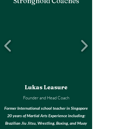
Stronghold Coaches
Lukas Leasure
Founder and Head Coach
Former International school teacher in Singapore
20 years of Martial Arts Experience including:
Brazilian Jiu Jitsu, Wrestling, Boxing, and Muay