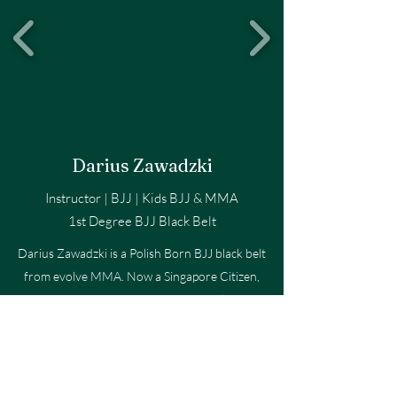
Darius Zawadzki
Instructor | BJJ | Kids BJJ & MMA
1st Degree BJJ Black Belt
Darius Zawadzki is a Polish Born BJJ black belt
from evolve MMA. Now a Singapore Citizen,
Darius has over 20 years of martial arts
experience including Muay Thai, Boxing, and BJJ.