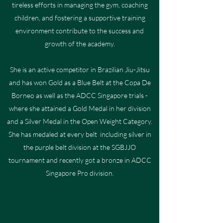
tireless efforts in managing the gym, coaching
children, and fostering a supportive training
environment contribute to the success and
growth of the academy.
She is an active competitor in Brazilian Jiu-Jitsu
and has won Gold as a Blue Belt at the Copa De
Borneo as well as the ADCC Singapore trials -
where she attained a Gold Medal in her division
and a Silver Medal in the Open Weight Category.
She has medaled at every belt including silver in
the purple belt division at the SGBJJO
tournament and recently got a bronze in ADCC
Singapore Pro division.