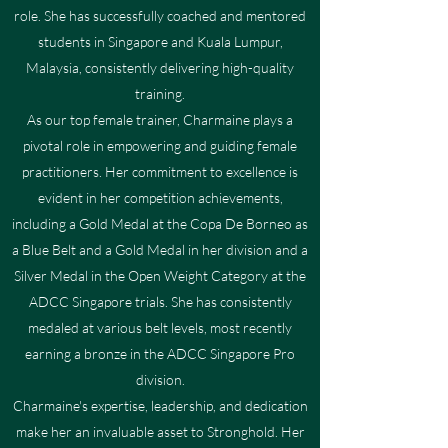
role. She has successfully coached and mentored
students in Singapore and Kuala Lumpur,
Malaysia, consistently delivering high-quality
training.
As our top female trainer, Charmaine plays a
pivotal role in empowering and guiding female
practitioners. Her commitment to excellence is
evident in her competition achievements,
including a Gold Medal at the Copa De Borneo as
a Blue Belt and a Gold Medal in her division and a
Silver Medal in the Open Weight Category at the
ADCC Singapore trials. She has consistently
medaled at various belt levels, most recently
earning a bronze in the ADCC Singapore Pro
division.
Charmaine's expertise, leadership, and dedication
make her an invaluable asset to Stronghold. Her