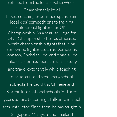
referee from the local level to World
Championship level.
Luke’s coaching experience spans from
local kids' competitions to training
professional fighters for ONE
Championship. As a regular judge for
ONE Championship, he has officiated
world championship fights featuring
renowned fighters such as Demetrius
Johnson, Christian Lee, and Angela Lee.
Luke’s career has seen him train, study,
and travel extensively while teaching
martial arts and secondary school
subjects. He taught at Chinese and
Korean international schools for three
years before becoming a full-time martial
arts instructor. Since then, he has taught in
Singapore, Malaysia, and Thailand