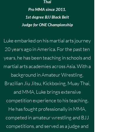
Thai
Pro MMA since 2011.
1st degree BJJ Black Belt
Judge for ONE Championship
Luke embarked on his martial arts journey
20 years ago in America. For the past ten
years, he has been teaching in schools and
martial arts academies across Asia. With a
background in Amateur Wrestling,
Brazilian Jiu Jitsu, Kickboxing, Muay Thai,
and MMA, Luke brings extensive
competition experience to his teaching.
He has fought professionally in MMA,
competed in amateur wrestling and BJJ
competitions, and served as a judge and